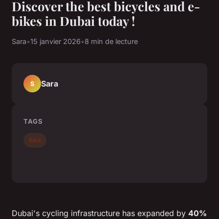
Discover the best bicycles and e-
bikes in Dubai today !
Sara
•
15 janvier 2026
•
8 min de lecture
Sara
S
TAGS
Bike
Dubai's cycling infrastructure has expanded by
40%