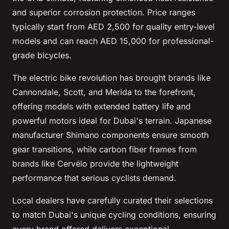
and superior corrosion protection. Price ranges
typically start from AED 2,500 for quality entry-level
models and can reach AED 15,000 for professional-
grade bicycles.
The electric bike revolution has brought brands like
Cannondale, Scott, and Merida to the forefront,
offering models with extended battery life and
powerful motors ideal for Dubai's terrain. Japanese
manufacturer Shimano components ensure smooth
gear transitions, while carbon fiber frames from
brands like Cervélo provide the lightweight
performance that serious cyclists demand.
Local dealers have carefully curated their selections
to match Dubai's unique cycling conditions, ensuring
every brand offered delivers exceptional