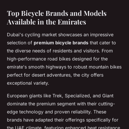
Top Bicycle Brands and Models
Available in the Emirates
Dubai's cycling market showcases an impressive
selection of
premium bicycle brands
that cater to
the diverse needs of residents and visitors. From
high-performance road bikes designed for the
emirate's smooth highways to robust mountain bikes
perfect for desert adventures, the city offers
exceptional variety.
European giants like Trek, Specialized, and Giant
dominate the premium segment with their cutting-
edge technology and proven reliability. These
brands have adapted their offerings specifically for
the UAE climate, featuring enhanced heat resistance