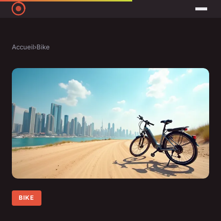
Accueil
›
Bike
BIKE