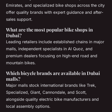
Emirates, and specialized bike shops across the city
offer quality brands with expert guidance and after-
sales support.
What are the most popular bike shops in
Dubai?
Leading retailers include established chains in major
malls, independent specialists in Al Quoz, and
premium dealers focusing on high-end road and
mountain bikes.
Which bicycle brands are available in Dubai
malls?
Major malls stock international brands like Trek,
Specialized, Giant, Cannondale, and Scott,
alongside quality electric bike manufacturers and
local assembly options.