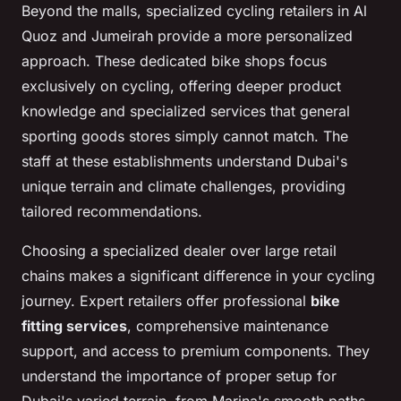
Beyond the malls, specialized cycling retailers in Al
Quoz and Jumeirah provide a more personalized
approach. These dedicated bike shops focus
exclusively on cycling, offering deeper product
knowledge and specialized services that general
sporting goods stores simply cannot match. The
staff at these establishments understand Dubai's
unique terrain and climate challenges, providing
tailored recommendations.
Choosing a specialized dealer over large retail
chains makes a significant difference in your cycling
journey. Expert retailers offer professional
bike
fitting services
, comprehensive maintenance
support, and access to premium components. They
understand the importance of proper setup for
Dubai's varied terrain, from Marina's smooth paths