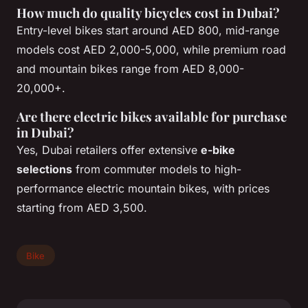
How much do quality bicycles cost in Dubai?
Entry-level bikes start around AED 800, mid-range
models cost AED 2,000-5,000, while premium road
and mountain bikes range from AED 8,000-
20,000+.
Are there electric bikes available for purchase
in Dubai?
Yes, Dubai retailers offer extensive
e-bike
selections
from commuter models to high-
performance electric mountain bikes, with prices
starting from AED 3,500.
Bike