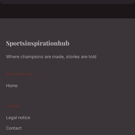
Sportsinspirationhub
Where champions are made, stories are told
NAVIGATION
Home
LEGAL
Legal notice
Contact