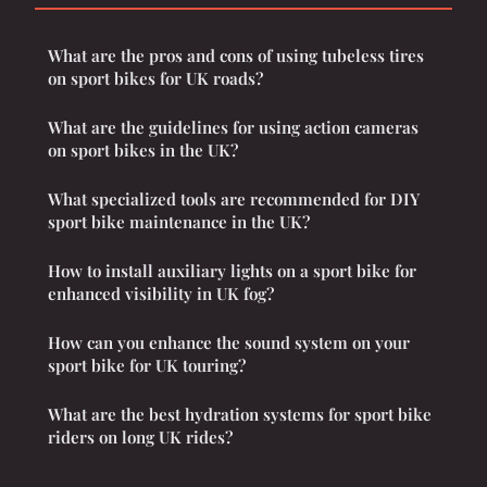
What are the pros and cons of using tubeless tires
on sport bikes for UK roads?
What are the guidelines for using action cameras
on sport bikes in the UK?
What specialized tools are recommended for DIY
sport bike maintenance in the UK?
How to install auxiliary lights on a sport bike for
enhanced visibility in UK fog?
How can you enhance the sound system on your
sport bike for UK touring?
What are the best hydration systems for sport bike
riders on long UK rides?