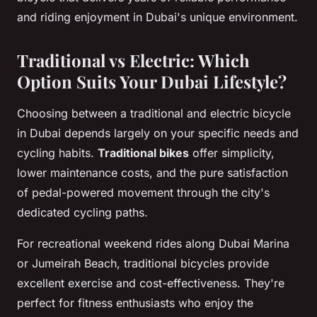
and riding enjoyment in Dubai's unique environment.
Traditional vs Electric: Which
Option Suits Your Dubai Lifestyle?
Choosing between a traditional and electric bicycle
in Dubai depends largely on your specific needs and
cycling habits.
Traditional bikes
offer simplicity,
lower maintenance costs, and the pure satisfaction
of pedal-powered movement through the city's
dedicated cycling paths.
For recreational weekend rides along Dubai Marina
or Jumeirah Beach, traditional bicycles provide
excellent exercise and cost-effectiveness. They're
perfect for fitness enthusiasts who enjoy the