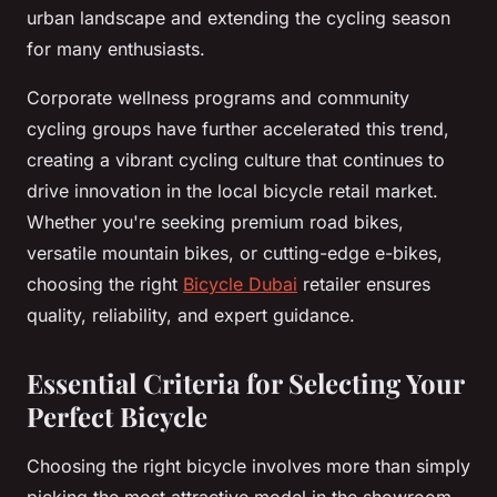
urban landscape and extending the cycling season
for many enthusiasts.
Corporate wellness programs and community
cycling groups have further accelerated this trend,
creating a vibrant cycling culture that continues to
drive innovation in the local bicycle retail market.
Whether you're seeking premium road bikes,
versatile mountain bikes, or cutting-edge e-bikes,
choosing the right
Bicycle Dubai
retailer ensures
quality, reliability, and expert guidance.
Essential Criteria for Selecting Your
Perfect Bicycle
Choosing the right bicycle involves more than simply
picking the most attractive model in the showroom.