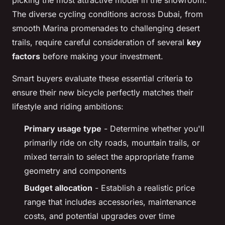
The diverse cycling conditions across Dubai, from
smooth Marina promenades to challenging desert
trails, require careful consideration of several
key
factors
before making your investment.
Smart buyers evaluate these essential criteria to
ensure their new bicycle perfectly matches their
lifestyle and riding ambitions:
Primary usage type
- Determine whether you'll
primarily ride on city roads, mountain trails, or
mixed terrain to select the appropriate frame
geometry and components
Budget allocation
- Establish a realistic price
range that includes accessories, maintenance
costs, and potential upgrades over time