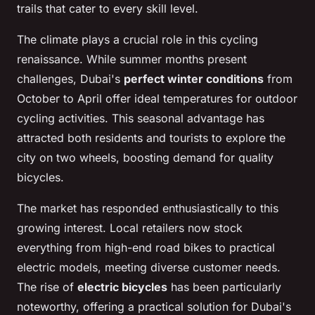
trails that cater to every skill level.
The climate plays a crucial role in this cycling
renaissance. While summer months present
challenges, Dubai's
perfect winter conditions
from
October to April offer ideal temperatures for outdoor
cycling activities. This seasonal advantage has
attracted both residents and tourists to explore the
city on two wheels, boosting demand for quality
bicycles.
The market has responded enthusiastically to this
growing interest. Local retailers now stock
everything from high-end road bikes to practical
electric models, meeting diverse customer needs.
The rise of
electric bicycles
has been particularly
noteworthy, offering a practical solution for Dubai's