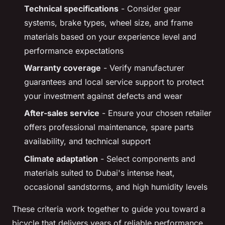
Technical specifications
- Consider gear
systems, brake types, wheel size, and frame
materials based on your experience level and
performance expectations
Warranty coverage
- Verify manufacturer
guarantees and local service support to protect
your investment against defects and wear
After-sales service
- Ensure your chosen retailer
offers professional maintenance, spare parts
availability, and technical support
Climate adaptation
- Select components and
materials suited to Dubai's intense heat,
occasional sandstorms, and high humidity levels
These criteria work together to guide you toward a
bicycle that delivers years of reliable performance