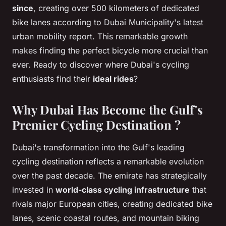
since
, creating over 500 kilometers of dedicated
bike lanes according to Dubai Municipality's latest
urban mobility report. This remarkable growth
makes finding the perfect bicycle more crucial than
ever. Ready to discover where Dubai's cycling
enthusiasts find their
ideal rides
?
Why Dubai Has Become the Gulf's
Premier Cycling Destination ?
Dubai's transformation into the Gulf's leading
cycling destination reflects a remarkable evolution
over the past decade. The emirate has strategically
invested in
world-class cycling infrastructure
that
rivals major European cities, creating dedicated bike
lanes, scenic coastal routes, and mountain biking