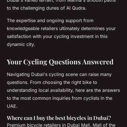
to the challenging dunes of Al Qudra.
The expertise and ongoing support from
knowledgeable retailers ultimately determines your
satisfaction with your cycling investment in this
dynamic city.
Your Cycling Questions Answered
Navigating Dubai's cycling scene can raise many
questions. From choosing the right bike to
understanding local availability, here are the answers
to the most common inquiries from cyclists in the
UAE.
Where can I buy the best bicycles in Dubai?
Premium bicycle retailers in Dubai Mall, Mall of the