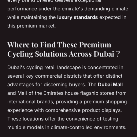
performance under the emirate's demanding climate
while maintaining the
luxury standards
expected in
this premium market.
Where to Find These Premium
Cycling Solutions Across Dubai ?
Dubai's cycling retail landscape is concentrated in
several key commercial districts that offer distinct
advantages for discerning buyers. The
Dubai Mall
and Mall of the Emirates house flagship stores from
international brands, providing a premium shopping
experience with comprehensive product displays.
These locations offer the convenience of testing
multiple models in climate-controlled environments.