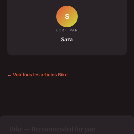
S
ECRIT PAR
Sara
← Voir tous les articles Bike
Bike — Recommended for you