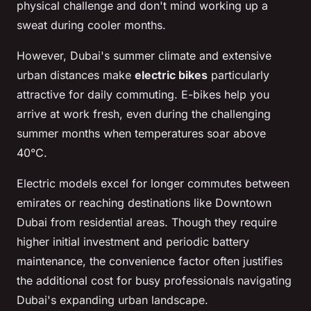
physical challenge and don't mind working up a
sweat during cooler months.
However, Dubai's summer climate and extensive
urban distances make
electric bikes
particularly
attractive for daily commuting. E-bikes help you
arrive at work fresh, even during the challenging
summer months when temperatures soar above
40°C.
Electric models excel for longer commutes between
emirates or reaching destinations like Downtown
Dubai from residential areas. Though they require
higher initial investment and periodic battery
maintenance, the convenience factor often justifies
the additional cost for busy professionals navigating
Dubai's expanding urban landscape.