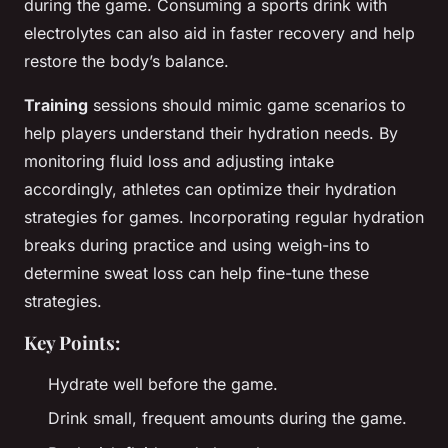
during the game. Consuming a sports drink with
electrolytes can also aid in faster recovery and help
restore the body’s balance.
Training
sessions should mimic game scenarios to
help players understand their hydration needs. By
monitoring fluid loss and adjusting intake
accordingly, athletes can optimize their hydration
strategies for games. Incorporating regular hydration
breaks during practice and using weigh-ins to
determine sweat loss can help fine-tune these
strategies.
Key Points:
Hydrate well before the game.
Drink small, frequent amounts during the game.