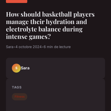
How should basketball players
manage their hydration and
electrolyte balance during
intense games?
Sara
•
4 octobre 2024
•
6 min de lecture
Sara
S
TAGS
Fitness