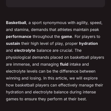
Basketball
, a sport synonymous with agility, speed,
and stamina, demands that athletes maintain peak
performance
throughout the
game
. For players to
sustain
their high level of play, proper
hydration
and
electrolyte
balance are crucial. The
physiological demands placed on basketball players
are immense, and managing
fluid
intake and
electrolyte levels can be the difference between
winning and losing. In this article, we will explore
how basketball players can effectively manage their
hydration and electrolyte balance during intense
games to ensure they perform at their best.