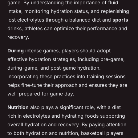
game. By understanding the importance of fluid
intake, monitoring hydration status, and replenishing
lost electrolytes through a balanced diet and
sports
drinks, athletes can optimize their performance and
recovery.
During
intense games, players should adopt
effective hydration strategies, including pre-game,
during-game, and post-game hydration.
Incorporating these practices into training sessions
helps fine-tune their approach and ensures they are
well-prepared for game day.
Nutrition
also plays a significant role, with a diet
rich in electrolytes and hydrating foods supporting
overall hydration and recovery. By paying attention
to both hydration and nutrition, basketball players