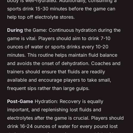
body is well-hydrated. Additionally, consuming a
sports drink 15-30 minutes before the game can
help top off electrolyte stores.
During
the Game: Continuous hydration during the
game is vital. Players should aim to drink 7-10
ounces of water or sports drinks every 10-20
minutes. This routine helps maintain fluid balance
and avoids the onset of dehydration. Coaches and
trainers should ensure that fluids are readily
available and encourage players to take small,
frequent sips rather than large gulps.
Post-Game
Hydration: Recovery is equally
important, and replenishing lost fluids and
electrolytes after the game is crucial. Players should
drink 16-24 ounces of water for every pound lost