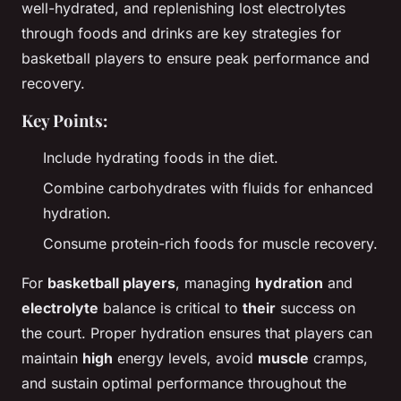
well-hydrated, and replenishing lost electrolytes
through foods and drinks are key strategies for
basketball players to ensure peak performance and
recovery.
Key Points:
Include hydrating foods in the diet.
Combine carbohydrates with fluids for enhanced
hydration.
Consume protein-rich foods for muscle recovery.
For
basketball players
, managing
hydration
and
electrolyte
balance is critical to
their
success on
the court. Proper hydration ensures that players can
maintain
high
energy levels, avoid
muscle
cramps,
and sustain optimal performance throughout the