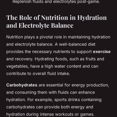
Replenish fluids and electrolytes post-game.
The Role of Nutrition in Hydration
and Electrolyte Balance
Nutrition plays a pivotal role in maintaining hydration
and electrolyte balance. A well-balanced diet
provides the necessary nutrients to support
exercise
and recovery. Hydrating foods, such as fruits and
vegetables, have a high water content and can
contribute to overall fluid intake.
Carbohydrates
are essential for energy production,
and consuming them with fluids can enhance
hydration. For example, sports drinks containing
carbohydrates can provide both energy and
hydration during intense workouts or games.