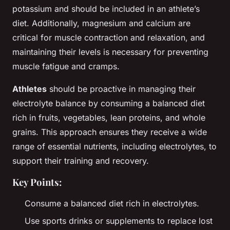
potassium and should be included in an athlete’s
diet. Additionally, magnesium and calcium are
critical for muscle contraction and relaxation, and
maintaining their levels is necessary for preventing
muscle fatigue and cramps.
Athletes
should be proactive in managing their
electrolyte balance by consuming a balanced diet
rich in fruits, vegetables, lean proteins, and whole
grains. This approach ensures they receive a wide
range of essential nutrients, including electrolytes, to
support their training and recovery.
Key Points:
Consume a balanced diet rich in electrolytes.
Use sports drinks or supplements to replace lost