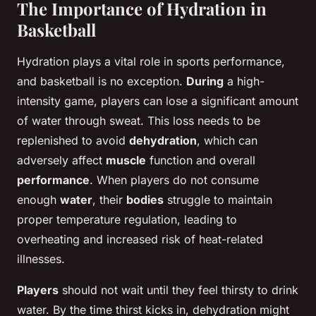
The Importance of Hydration in
Basketball
Hydration plays a vital role in sports performance,
and basketball is no exception.
During
a high-
intensity game, players can lose a significant amount
of water through sweat. This loss needs to be
replenished to avoid
dehydration
, which can
adversely affect
muscle
function and overall
performance
. When players do not consume
enough
water
, their
bodies
struggle to maintain
proper temperature regulation, leading to
overheating and increased risk of heat-related
illnesses.
Players
should not wait until they feel thirsty to drink
water. By the time thirst kicks in, dehydration might