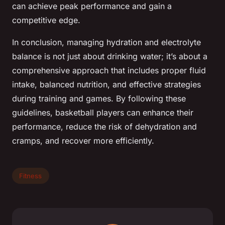
can achieve peak performance and gain a
competitive edge.
In conclusion, managing hydration and electrolyte
balance is not just about drinking water; it’s about a
comprehensive approach that includes proper fluid
intake, balanced nutrition, and effective strategies
during training and games. By following these
guidelines, basketball players can enhance their
performance, reduce the risk of dehydration and
cramps, and recover more efficiently.
Fitness