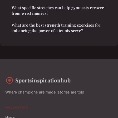
What specific stretches can help gymnasts recover
from wrist injuries?
What are the best strength training exercises for
enhancing the power of a tennis serve?
Sportsinspirationhub
Where champions are made, stories are told
NAVIGATION
Home