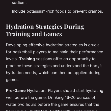
sodium.
Include potassium-rich foods to prevent cramps.
Hydration Strategies During
Training and Games
Developing effective hydration strategies is crucial
for basketball players to maintain their performance
levels.
Training
sessions offer an opportunity to
practice these strategies and understand the body’s
hydration needs, which can then be applied during
games.
Pre-Game
Hydration: Players should start hydrating
well before the game. Drinking 16-20 ounces of
water two hours before the game ensures that the