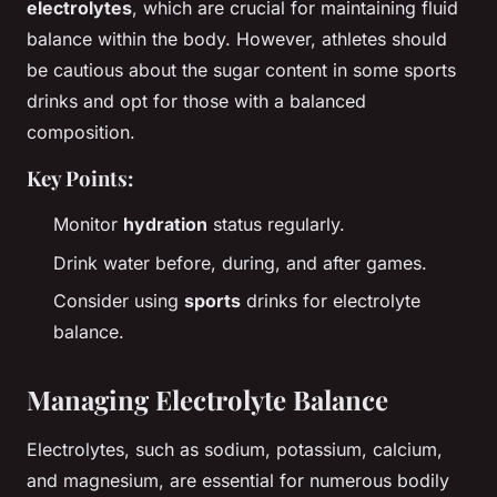
electrolytes
, which are crucial for maintaining fluid
balance within the body. However, athletes should
be cautious about the sugar content in some sports
drinks and opt for those with a balanced
composition.
Key Points:
Monitor
hydration
status regularly.
Drink water before, during, and after games.
Consider using
sports
drinks for electrolyte
balance.
Managing Electrolyte Balance
Electrolytes, such as sodium, potassium, calcium,
and magnesium, are essential for numerous bodily