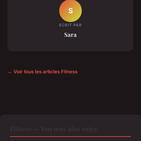
S
ECRIT PAR
Sara
← Voir tous les articles Fitness
Fitness — You may also enjoy