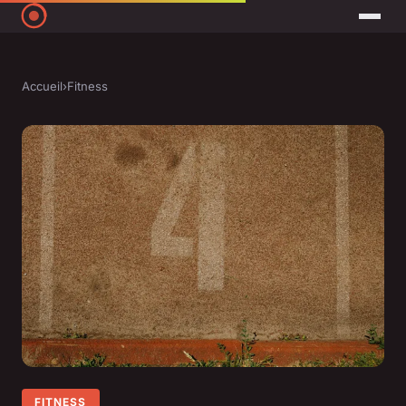
Accueil
›
Fitness
FITNESS