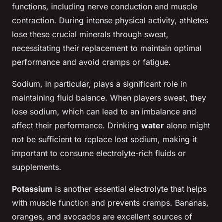
functions, including nerve conduction and muscle
contraction. During intense physical activity, athletes
lose these crucial minerals through sweat,
necessitating their replacement to maintain optimal
performance and avoid cramps or fatigue.
Sodium, in particular, plays a significant role in
maintaining fluid balance. When players sweat, they
lose sodium, which can lead to an imbalance and
affect their performance. Drinking
water
alone might
not be sufficient to replace lost sodium, making it
important to consume electrolyte-rich fluids or
supplements.
Potassium
is another essential electrolyte that helps
with muscle function and prevents cramps. Bananas,
oranges, and avocados are excellent sources of