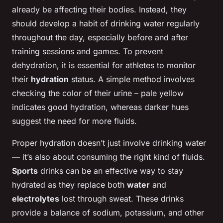
already be affecting their bodies. Instead, they
should develop a habit of drinking water regularly
throughout the day, especially before and after
training sessions and games. To prevent
dehydration, it is essential for athletes to monitor
their
hydration
status. A simple method involves
checking the color of their urine – pale yellow
indicates good hydration, whereas darker hues
suggest the need for more fluids.
Proper hydration doesn’t just involve drinking water
— it’s also about consuming the right kind of fluids.
Sports
drinks can be an effective way to stay
hydrated as they replace both
water
and
electrolytes
lost through sweat. These drinks
provide a balance of sodium, potassium, and other