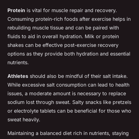
Protein
is vital for muscle repair and recovery.
Consuming protein-rich foods after exercise helps in
rebuilding muscle tissue and can be paired with
fluids to aid in overall hydration. Milk or protein
shakes can be effective post-exercise recovery
options as they provide both hydration and essential
nutrients.
Athletes
should also be mindful of their salt intake.
While excessive salt consumption can lead to health
issues, a moderate amount is necessary to replace
sodium lost through sweat. Salty snacks like pretzels
or electrolyte tablets can be beneficial for those who
sweat heavily.
Maintaining a balanced diet rich in nutrients, staying