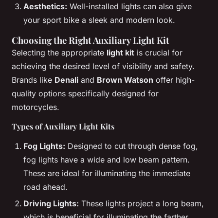
Aesthetics:
Well-installed lights can also give
your sport bike a sleek and modern look.
Choosing the Right Auxiliary Light Kit
Selecting the appropriate
light kit
is crucial for
achieving the desired level of visibility and safety.
Brands like
Denali
and
Brown Watson
offer high-
quality options specifically designed for
motorcycles.
Types of Auxiliary Light Kits
Fog Lights:
Designed to cut through dense fog,
fog lights have a wide and low beam pattern.
These are ideal for illuminating the immediate
road ahead.
Driving Lights:
These lights project a long beam,
which is beneficial for illuminating the farther