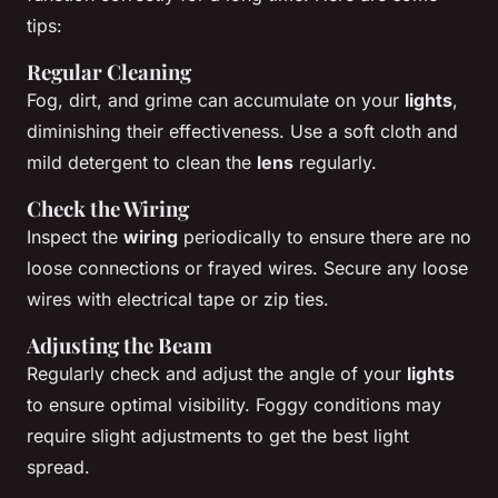
tips:
Regular Cleaning
Fog, dirt, and grime can accumulate on your
lights
,
diminishing their effectiveness. Use a soft cloth and
mild detergent to clean the
lens
regularly.
Check the Wiring
Inspect the
wiring
periodically to ensure there are no
loose connections or frayed wires. Secure any loose
wires with electrical tape or zip ties.
Adjusting the Beam
Regularly check and adjust the angle of your
lights
to ensure optimal visibility. Foggy conditions may
require slight adjustments to get the best light
spread.