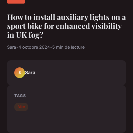
How to install auxiliary lights on a
sport bike for enhanced visibility
in UK fog?
Sara
•
4 octobre 2024
•
5 min de lecture
Sara
S
TAGS
Bike