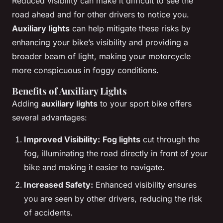
Reduced visibility can make it difficult to see the
road ahead and for other drivers to notice you.
Auxiliary lights
can help mitigate these risks by
enhancing your bike’s visibility and providing a
broader beam of light, making your motorcycle
more conspicuous in foggy conditions.
Benefits of Auxiliary Lights
Adding
auxiliary lights
to your sport bike offers
several advantages:
Improved Visibility:
Fog lights
cut through the
fog, illuminating the road directly in front of your
bike and making it easier to navigate.
Increased Safety:
Enhanced visibility ensures
you are seen by other drivers, reducing the risk
of accidents.