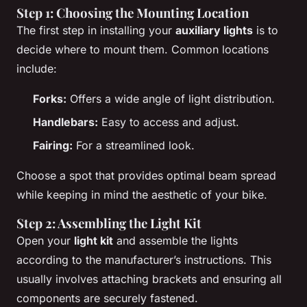
Step 1: Choosing the Mounting Location
The first step in installing your
auxiliary lights
is to
decide where to mount them. Common locations
include:
Forks:
Offers a wide angle of light distribution.
Handlebars:
Easy to access and adjust.
Fairing:
For a streamlined look.
Choose a spot that provides optimal beam spread
while keeping in mind the aesthetic of your bike.
Step 2: Assembling the Light Kit
Open your
light kit
and assemble the lights
according to the manufacturer’s instructions. This
usually involves attaching brackets and ensuring all
components are securely fastened.