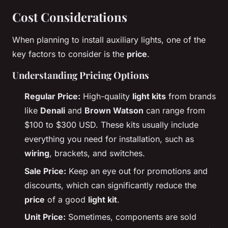
Cost Considerations
When planning to install auxiliary lights, one of the
key factors to consider is the
price
.
Understanding Pricing Options
Regular Price:
High-quality
light kits
from brands
like
Denali
and
Brown Watson
can range from
$100 to $300 USD. These kits usually include
everything you need for installation, such as
wiring
, brackets, and switches.
Sale Price:
Keep an eye out for promotions and
discounts, which can significantly reduce the
price
of a good
light kit
.
Unit Price:
Sometimes, components are sold