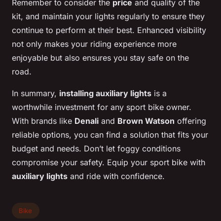
Remember to consider the
price
and quality of the
kit, and maintain your lights regularly to ensure they
continue to perform at their best. Enhanced visibility
not only makes your riding experience more
enjoyable but also ensures you stay safe on the
road.
In summary,
installing auxiliary lights
is a
worthwhile investment for any sport bike owner.
With brands like
Denali
and
Brown Watson
offering
reliable options, you can find a solution that fits your
budget and needs. Don’t let foggy conditions
compromise your safety. Equip your sport bike with
auxiliary lights
and ride with confidence.
Bike