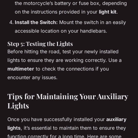
the motorcycle’s battery or fuse box, depending
on the instructions provided in your
light kit
.
Install the Switch:
Mount the switch in an easily
accessible location on your handlebars.
Step 5: Testing the Lights
Before hitting the road, test your newly installed
lights to ensure they are working correctly. Use a
multimeter
to check the connections if you
encounter any issues.
Tips for Maintaining Your Auxiliary
Lights
Once you have successfully installed your
auxiliary
lights
, it’s essential to maintain them to ensure they
function correctly for a long time. Here are some