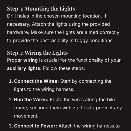
Step 3: Mounting the Lights
Drill holes in the chosen mounting location, if
necessary. Attach the lights using the provided
hardware. Make sure the lights are aimed correctly
to provide the best visibility in foggy conditions.
Step 4: Wiring the Lights
Proper
wiring
is crucial for the functionality of your
auxiliary lights
. Follow these steps:
Connect the Wires:
Start by connecting the
lights to the wiring harness.
Run the Wires:
Route the wires along the bike
frame, securing them with zip ties to prevent any
movement.
Connect to Power:
Attach the wiring harness to