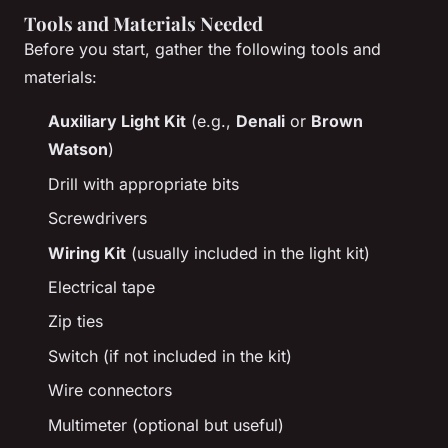
Tools and Materials Needed
Before you start, gather the following tools and
materials:
Auxiliary Light Kit
(e.g.,
Denali
or
Brown
Watson
)
Drill with appropriate bits
Screwdrivers
Wiring Kit
(usually included in the light kit)
Electrical tape
Zip ties
Switch (if not included in the kit)
Wire connectors
Multimeter (optional but useful)