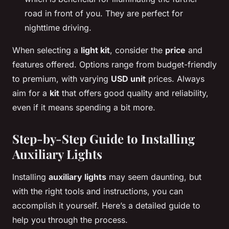
road in front of you. They are perfect for
nighttime driving.
When selecting a
light kit
, consider the
price
and
features offered. Options range from budget-friendly
to premium, with varying
USD unit
prices. Always
aim for a
kit
that offers good quality and reliability,
even if it means spending a bit more.
Step-by-Step Guide to Installing
Auxiliary Lights
Installing
auxiliary lights
may seem daunting, but
with the right tools and instructions, you can
accomplish it yourself. Here’s a detailed guide to
help you through the process.