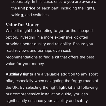
separately. In this case, ensure you are aware of
the
unit price
of each part, including the lights,
wiring
, and switches.
Value for Money
While it might be tempting to go for the cheapest
option, investing in a more expensive kit often
provides better quality and reliability. Ensure you
read reviews and perhaps even seek
recommendations to find a kit that offers the best
value for your money.
Auxiliary lights
are a valuable addition to any sport
bike, especially when navigating the foggy roads of
the UK. By selecting the right
light kit
and following
our comprehensive installation guide, you can
significantly enhance your visibility and safety.