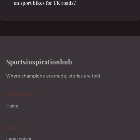
on sport bikes for UK roads?
Sportsinspirationhub
Where champions are made, stories are told
NAVIGATION
Home
LEGAL
Legal notice