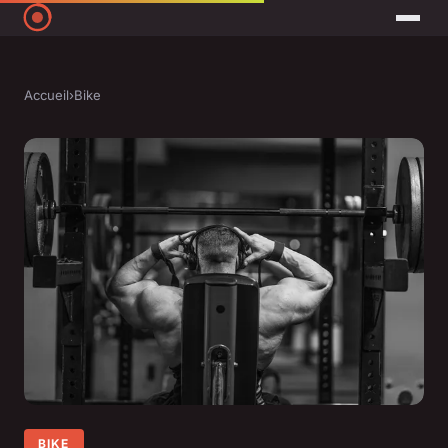
Accueil
›
Bike
BIKE