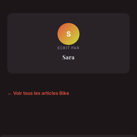
S
ECRIT PAR
Sara
← Voir tous les articles Bike