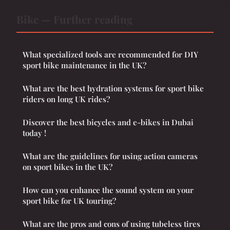
Bike — Further reading
What specialized tools are recommended for DIY
sport bike maintenance in the UK?
What are the best hydration systems for sport bike
riders on long UK rides?
Discover the best bicycles and e-bikes in Dubai
today !
What are the guidelines for using action cameras
on sport bikes in the UK?
How can you enhance the sound system on your
sport bike for UK touring?
What are the pros and cons of using tubeless tires