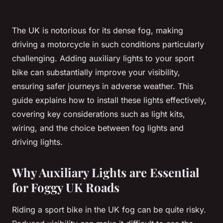
The UK is notorious for its dense fog, making
driving a motorcycle in such conditions particularly
challenging. Adding auxiliary lights to your sport
bike can substantially improve your visibility,
ensuring safer journeys in adverse weather. This
guide explains how to install these lights effectively,
covering key considerations such as light kits,
wiring, and the choice between fog lights and
driving lights.
Why Auxiliary Lights are Essential
for Foggy UK Roads
Riding a sport bike in the UK fog can be quite risky.