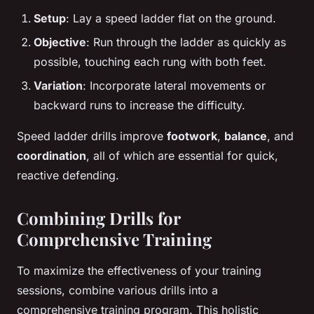
Setup
: Lay a speed ladder flat on the ground.
Objective
: Run through the ladder as quickly as
possible, touching each rung with both feet.
Variation
: Incorporate lateral movements or
backward runs to increase the difficulty.
Speed ladder drills improve
footwork
,
balance
, and
coordination
, all of which are essential for quick,
reactive defending.
Combining Drills for
Comprehensive Training
To maximize the effectiveness of your training
sessions, combine various drills into a
comprehensive training program. This holistic