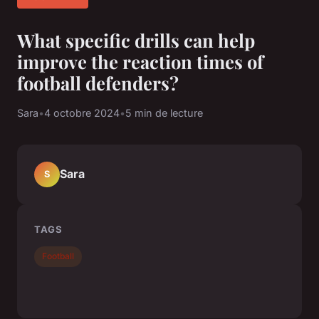
What specific drills can help
improve the reaction times of
football defenders?
Sara
•
4 octobre 2024
•
5 min de lecture
Sara
S
TAGS
Football