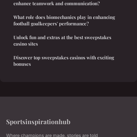
enhance teamwork and communication?
What role does biomechanics play in enhancing
football goalkeepers' performance?
Unlock fun and extras at the best sweepstakes
casino sites
Discover top sweepstakes casinos with exciting
bonuses
Sportsinspirationhub
Where champions are made, stories are told