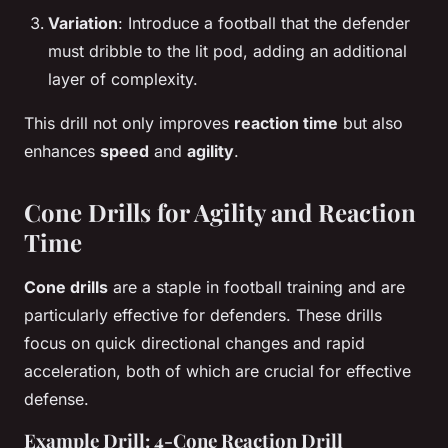
Variation
: Introduce a football that the defender
must dribble to the lit pod, adding an additional
layer of complexity.
This drill not only improves
reaction time
but also
enhances
speed
and
agility
.
Cone Drills for Agility and Reaction
Time
Cone drills
are a staple in football training and are
particularly effective for defenders. These drills
focus on quick directional changes and rapid
acceleration, both of which are crucial for effective
defense.
Example Drill: 4-Cone Reaction Drill