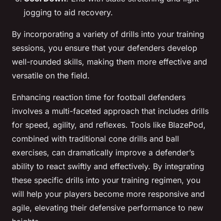
jogging to aid recovery.
By incorporating a variety of drills into your training
sessions, you ensure that your defenders develop
well-rounded skills, making them more effective and
versatile on the field.
Enhancing reaction time for football defenders
involves a multi-faceted approach that includes drills
for speed, agility, and reflexes. Tools like BlazePod,
combined with traditional cone drills and ball
exercises, can dramatically improve a defender’s
ability to react swiftly and effectively. By integrating
these specific drills into your training regimen, you
will help your players become more responsive and
agile, elevating their defensive performance to new