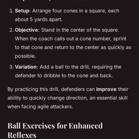
Setup
: Arrange four cones in a square, each
about 5 yards apart.
Objective
: Stand in the center of the square.
When the coach calls out a cone number, sprint
to that cone and return to the center as quickly as
possible.
Variation
: Add a ball to the drill, requiring the
defender to dribble to the cone and back.
By practicing this drill, defenders can
improve
their
ability to quickly change direction, an essential skill
when facing agile attackers.
Ball Exercises for Enhanced
Reflexes