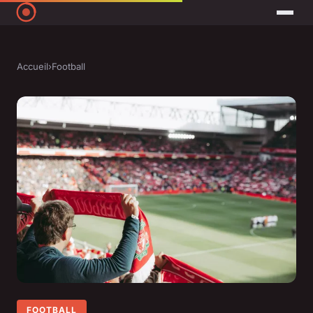
Accueil
›
Football
FOOTBALL