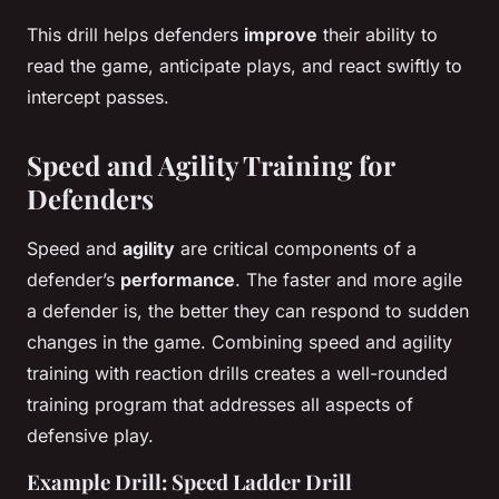
This drill helps defenders
improve
their ability to
read the game, anticipate plays, and react swiftly to
intercept passes.
Speed and Agility Training for
Defenders
Speed and
agility
are critical components of a
defender’s
performance
. The faster and more agile
a defender is, the better they can respond to sudden
changes in the game. Combining speed and agility
training with reaction drills creates a well-rounded
training program that addresses all aspects of
defensive play.
Example Drill: Speed Ladder Drill