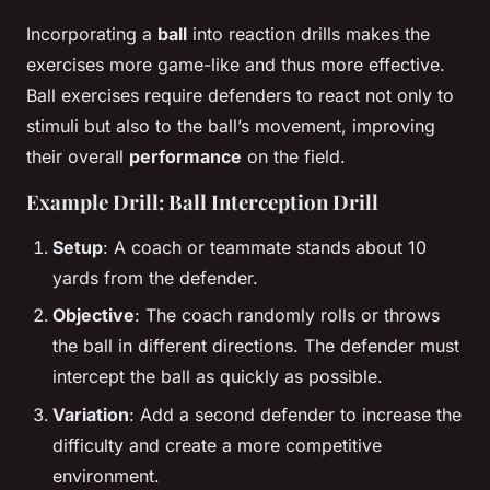
Incorporating a
ball
into reaction drills makes the
exercises more game-like and thus more effective.
Ball exercises require defenders to react not only to
stimuli but also to the ball’s movement, improving
their overall
performance
on the field.
Example Drill: Ball Interception Drill
Setup
: A coach or teammate stands about 10
yards from the defender.
Objective
: The coach randomly rolls or throws
the ball in different directions. The defender must
intercept the ball as quickly as possible.
Variation
: Add a second defender to increase the
difficulty and create a more competitive
environment.