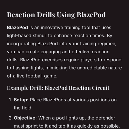
Reaction Drills Using BlazePod
BlazePod
is an innovative training tool that uses
light-based stimuli to enhance reaction times. By
incorporating BlazePod into your training regimen,
you can create engaging and effective reaction
drills. BlazePod exercises require players to respond
to flashing lights, mimicking the unpredictable nature
of a live football game.
Example Drill: BlazePod Reaction Circuit
Setup
: Place BlazePods at various positions on
the field.
Objective
: When a pod lights up, the defender
must sprint to it and tap it as quickly as possible.