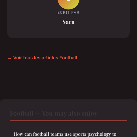
ECRIT PAR
Sara
← Voir tous les articles Football
Football — You may also enjoy
How can football teams use sports psychology to