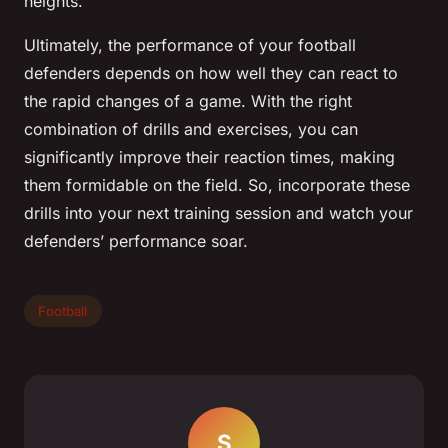
heights.
Ultimately, the performance of your football
defenders depends on how well they can react to
the rapid changes of a game. With the right
combination of drills and exercises, you can
significantly improve their reaction times, making
them formidable on the field. So, incorporate these
drills into your next training session and watch your
defenders’ performance soar.
Football
S