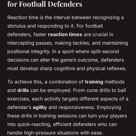
for Football Defenders
Reaction time is the interval between recognizing a
stimulus and responding to it. For football
defenders, faster
reaction times
are crucial in
intercepting passes, making tackles, and maintaining
positional integrity. In a sport where split-second
decisions can alter the game’s outcome, defenders
must develop sharp cognitive and physical reflexes.
To achieve this, a combination of
training
methods
and
drills
can be employed. From cone drills to ball
exercises, each activity targets different aspects of a
defender’s
agility
and responsiveness. Employing
these drills in training sessions can turn your players
into quick-reacting, efficient defenders who can
handle high-pressure situations with ease.