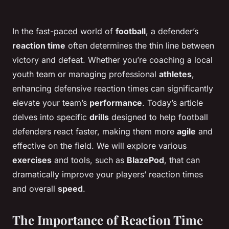
In the fast-paced world of
football
, a defender’s
reaction time
often determines the thin line between
victory and defeat. Whether you’re coaching a local
youth team or managing professional
athletes
,
enhancing defensive reaction times can significantly
elevate your team’s
performance
. Today’s article
delves into specific
drills
designed to help football
defenders react faster, making them more
agile
and
effective on the field. We will explore various
exercises
and tools, such as
BlazePod
, that can
dramatically improve your players’ reaction times
and overall
speed
.
The Importance of Reaction Time