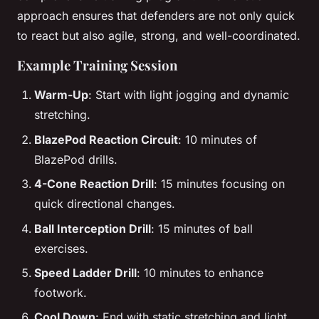
approach ensures that defenders are not only quick
to react but also agile, strong, and well-coordinated.
Example Training Session
Warm-Up
: Start with light jogging and dynamic
stretching.
BlazePod Reaction Circuit
: 10 minutes of
BlazePod drills.
4-Cone Reaction Drill
: 15 minutes focusing on
quick directional changes.
Ball Interception Drill
: 15 minutes of ball
exercises.
Speed Ladder Drill
: 10 minutes to enhance
footwork.
Cool Down
: End with static stretching and light