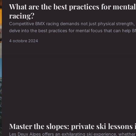
What are the best practices for menta
racing?
Competitive BMX racing demands not just physical strength, bu
delve into the best practices for mental focus that can help 
4 octobre 2024
Master the slopes: private ski lessons
Les Deux Alpes offers an exhilarating ski experience, whethe