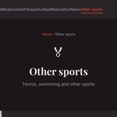
et
Bike
Combat
Fitness
Football
Musclation
News
Other sports
Home
› Other sports
🏅
Other sports
Tennis, swimming and other sports