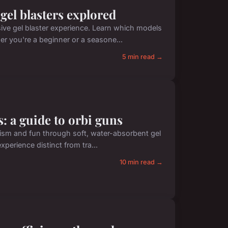
 gel blasters explored
ive gel blaster experience. Learn which models
er you're a beginner or a seasone...
5 min read →
s: a guide to orbi guns
realism and fun through soft, water-absorbent gel
perience distinct from tra...
10 min read →