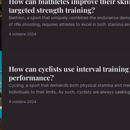
How can biathletes improve their skii
targeted strength training?
Biathlon, a sport that uniquely combines the endurance dema
of rifle shooting, requires athletes to excel in both stamina a
4 octobre 2024
How can cyclists use interval training 
performance?
Cycling, a sport that demands both physical stamina and menta
individuals to their limits. As such, cyclists are always seeki
4 octobre 2024