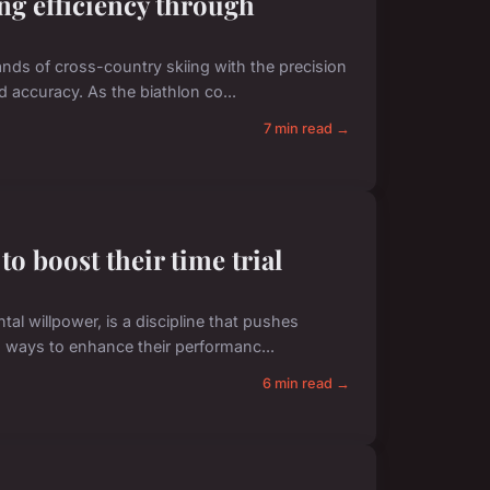
ng efficiency through
nds of cross-country skiing with the precision
nd accuracy. As the biathlon co...
7 min read →
to boost their time trial
l willpower, is a discipline that pushes
ng ways to enhance their performanc...
6 min read →