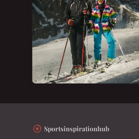
Sportsinspirationhub