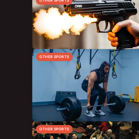
OTHER SPORTS
OTHER SPORTS
OTHER SPORTS