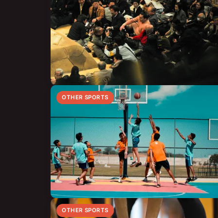
OTHER SPORTS
OTHER SPORTS