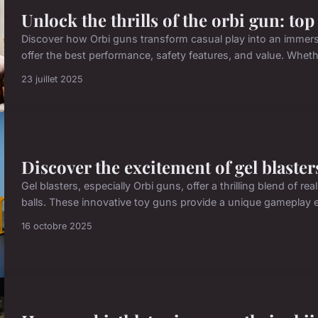
Unlock the thrills of the orbi gun: top
Discover how Orbi guns transform casual play into an immers
offer the best performance, safety features, and value. Wheth
23 juillet 2025
Discover the excitement of gel blaster
Gel blasters, especially Orbi guns, offer a thrilling blend of 
balls. These innovative toy guns provide a unique gameplay ex
16 octobre 2025