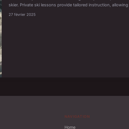
skier. Private ski lessons provide tailored instruction, allowin
27 février 2025
NAVIGATION
Home