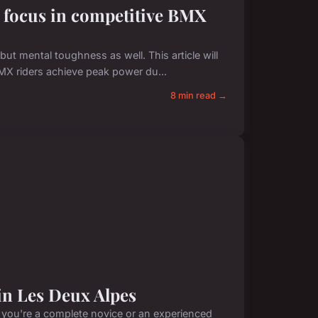
l focus in competitive BMX
t mental toughness as well. This article will
BMX riders achieve peak power du...
8 min read →
 in Les Deux Alpes
r you're a complete novice or an experienced