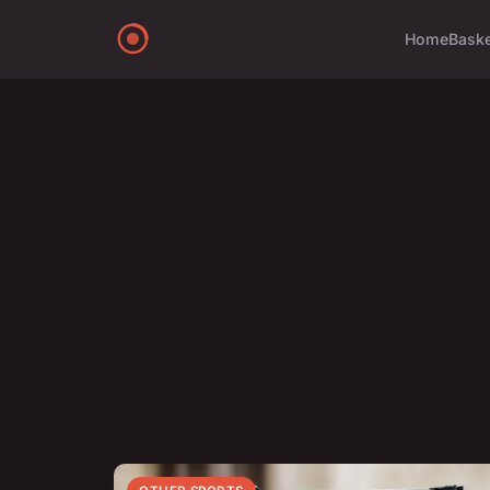
Home
Bask