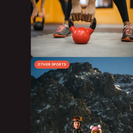
OTHER SPORTS