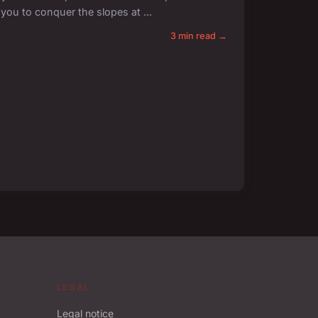
g you to conquer the slopes at ...
3 min read →
LEGAL
Legal notice